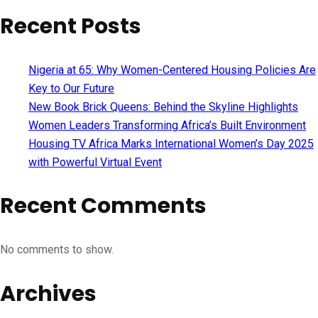
Recent Posts
Nigeria at 65: Why Women-Centered Housing Policies Are
Key to Our Future
New Book Brick Queens: Behind the Skyline Highlights
Women Leaders Transforming Africa’s Built Environment
Housing TV Africa Marks International Women’s Day 2025
with Powerful Virtual Event
Recent Comments
No comments to show.
Archives