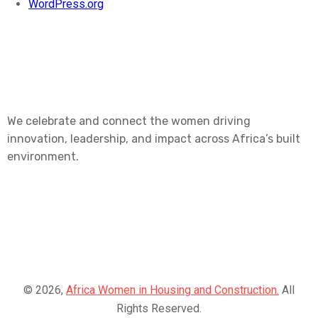
WordPress.org
We celebrate and connect the women driving
innovation, leadership, and impact across Africa’s built
environment.
© 2026,
Africa Women in Housing and Construction.
All
Rights Reserved.