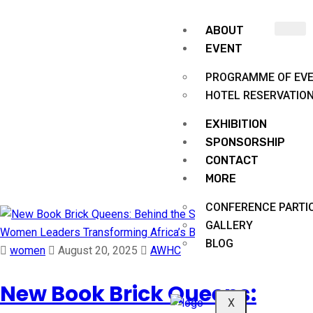
ABOUT
EVENT
PROGRAMME OF EV
HOTEL RESERVATIO
EXHIBITION
Month:
August 2025
SPONSORSHIP
CONTACT
MORE
Africa Women in Housing and Construction
CONFERENCE PARTIC
GALLERY
BLOG
women
August 20, 2025
AWHC
New Book Brick Queens:
X