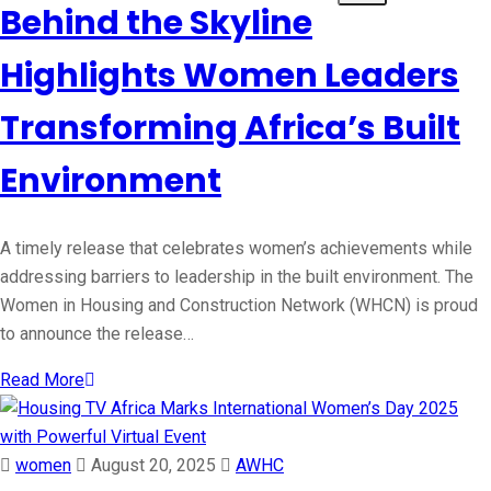
Behind the Skyline
Highlights Women Leaders
Transforming Africa’s Built
Environment
A timely release that celebrates women’s achievements while
addressing barriers to leadership in the built environment. The
Women in Housing and Construction Network (WHCN) is proud
to announce the release…
Read More
women
August 20, 2025
AWHC