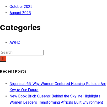
October 2025
August 2025
Categories
AWHC
Recent Posts
Nigeria at 65: Why Women-Centered Housing Policies Are
Key to Our Future
New Book Brick Queens: Behind the Skyline Highlights
Women Leaders Transforming Africa’s Built Environment