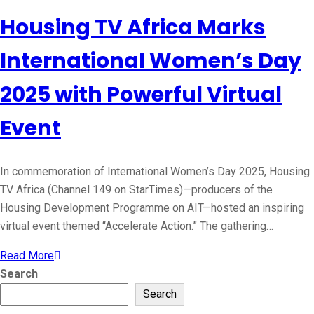
Housing TV Africa Marks
International Women’s Day
2025 with Powerful Virtual
Event
In commemoration of International Women’s Day 2025, Housing
TV Africa (Channel 149 on StarTimes)—producers of the
Housing Development Programme on AIT—hosted an inspiring
virtual event themed “Accelerate Action.” The gathering…
Read More
Search
Search