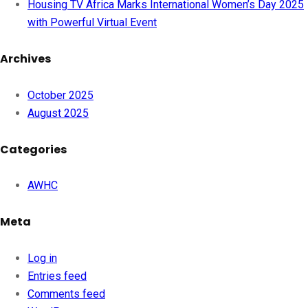
Housing TV Africa Marks International Women’s Day 2025
with Powerful Virtual Event
Archives
October 2025
August 2025
Categories
AWHC
Meta
Log in
Entries feed
Comments feed