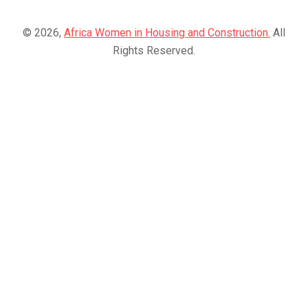
© 2026,
Africa Women in Housing and Construction.
All
Rights Reserved.