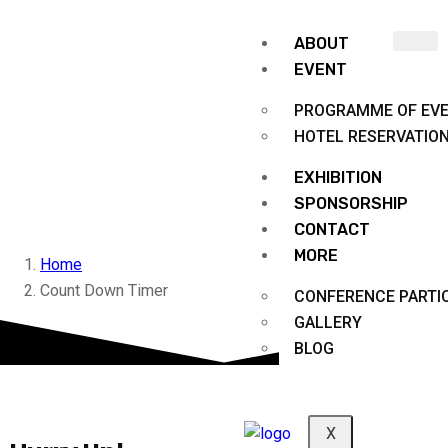
ABOUT
EVENT
PROGRAMME OF EV
HOTEL RESERVATIO
EXHIBITION
Count Down Timer
SPONSORSHIP
CONTACT
MORE
Home
Count Down Timer
CONFERENCE PARTIC
GALLERY
BLOG
X