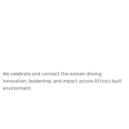
We celebrate and connect the women driving
innovation, leadership, and impact across Africa’s built
environment.