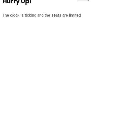
Hurry Up!
The clock is ticking and the seats are limited